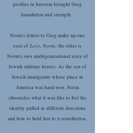
profiles in heroism brought Greg
foundation and strength.
Norm's letters to Greg make up one
core of
Love, Norm;
the other is
Norm's own multigenerational story of
Jewish military heroes. As the son of
Jewish immigrants whose place in
America was hard-won, Norm
chronicles what it was like to feel his
identity pulled in different directions
and how to hold fast to it nonetheless.