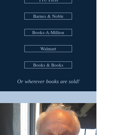
Barnes & Noble
Books-A-Million
Walmart
Books & Books
Or wherever books are sold!