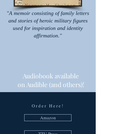
"A memoir consisting of family letters
and stories of heroic military figures
used for inspiration and identity
affirmation."
Audiobook available
on Audible (and others)!
Order Here!
Amazon
TTU Press