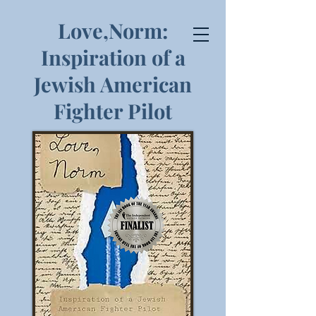
Love,Norm:
Inspiration of a
Jewish American
Fighter Pilot