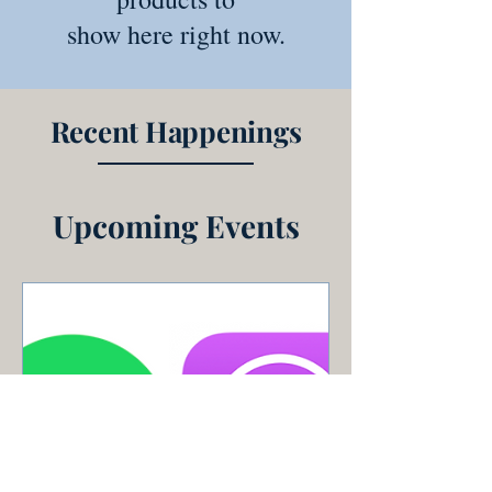
show here right now.
Recent Happenings
Upcoming Events