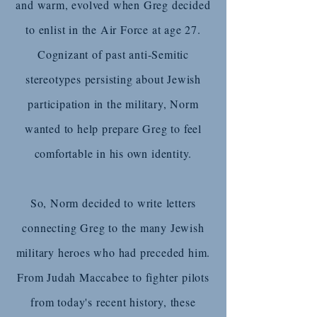
and warm, evolved when Greg decided
to enlist in the Air Force at age 27.
Cognizant of past anti-Semitic
stereotypes persisting about Jewish
participation in the military, Norm
wanted to help prepare Greg to feel
comfortable in his own identity.
So, Norm decided to write letters
connecting Greg to the many Jewish
military heroes who had preceded him.
From Judah Maccabee to fighter pilots
from today's recent history, these