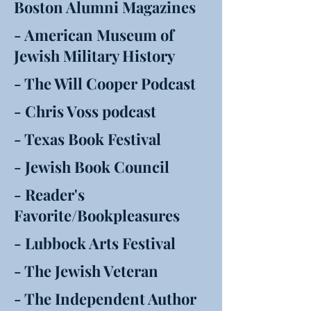
Boston Alumni Magazines
- American Museum of
Jewish Military History
- The Will Cooper Podcast
- Chris Voss podcast
- Texas Book Festival
- Jewish Book Council
- Reader's
Favorite/Bookpleasures
- Lubbock Arts Festival
- The Jewish Veteran
- The Independent Author