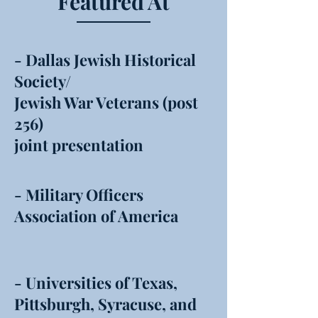
Featured At
- Dallas Jewish Historical
Society/
Jewish War Veterans (post
256)
joint presentation
- Military Officers
Association of America
- Universities of Texas,
Pittsburgh, Syracuse, and