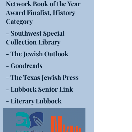
Network Book of the Year
Award Finalist, History
Category
- Southwest Special
Collection Library
- The Jewish Outlook
- Goodreads
- The Texas Jewish Press
- Lubbock Senior Link
- Literary Lubbock