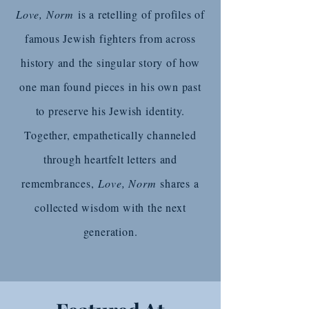
Love, Norm
is a retelling of profiles of
famous Jewish fighters from across
history and the singular story of how
one man found pieces in his own past
to preserve his Jewish identity.
Together, empathetically channeled
through heartfelt letters and
remembrances,
Love, Norm
shares a
collected wisdom with the next
generation.