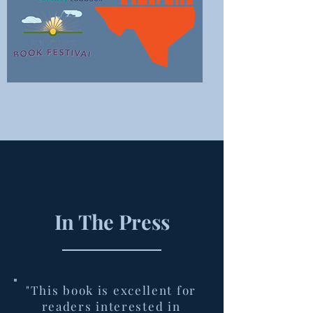
In The Press
"This book is excellent for
readers interested in