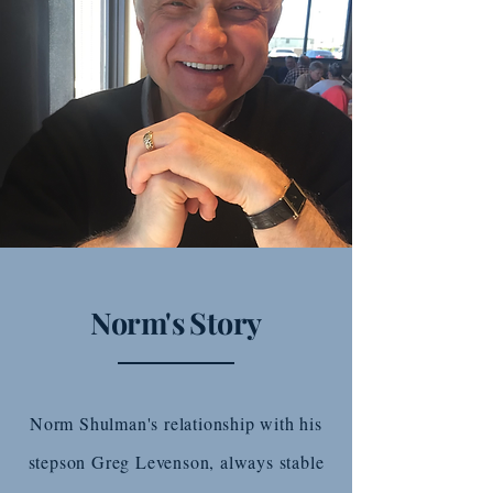
Norm's Story
Norm Shulman's relationship with his
stepson Greg Levenson, always stable