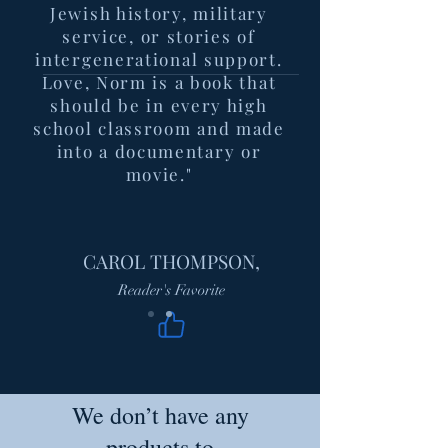
Jewish history, military
service, or stories of
intergenerational support.
Love, Norm is a book that
should be in every high
school classroom and made
into a documentary or
movie."
CAROL THOMPSON,
Reader's Favorite
We don’t have any
products to