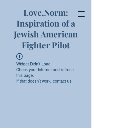
Love,Norm:
Inspiration of a
Jewish American
Fighter Pilot
Widget Didn’t Load
Check your internet and refresh
this page.
If that doesn’t work, contact us.