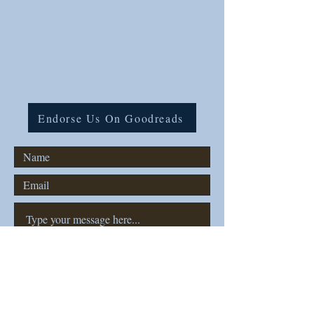
For any questions or comments
please contact us!
Tel:
(806)-777-7000
Email: lovenormbook@gmail.com
Endorse Us On Goodreads