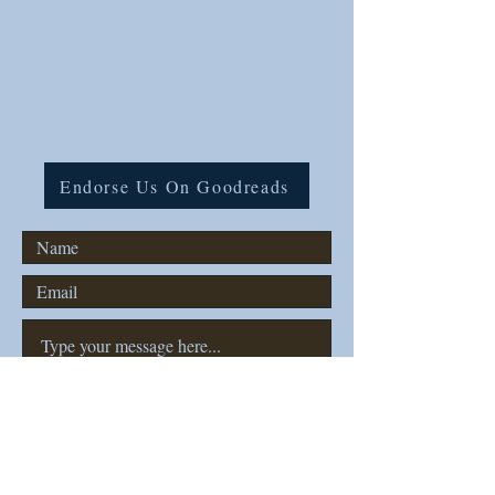
For any questions or comments
please contact us!
Tel:
(806)-777-7000
Email: lovenormbook@gmail.com
Endorse Us On Goodreads