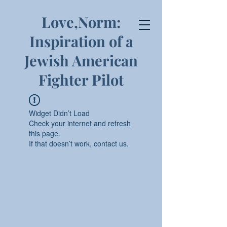
Love,Norm:
Inspiration of a
Jewish American
Fighter Pilot
Widget Didn’t Load
Check your internet and refresh
this page.
If that doesn’t work, contact us.